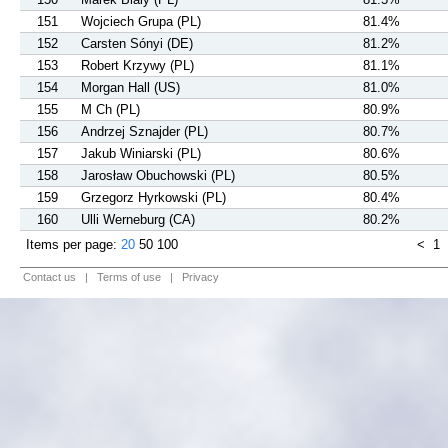
151
Wojciech Grupa (PL)
81.4%
152
Carsten Sónyi (DE)
81.2%
153
Robert Krzywy (PL)
81.1%
154
Morgan Hall (US)
81.0%
155
M Ch (PL)
80.9%
156
Andrzej Sznajder (PL)
80.7%
157
Jakub Winiarski (PL)
80.6%
158
Jarosław Obuchowski (PL)
80.5%
159
Grzegorz Hyrkowski (PL)
80.4%
160
Ulli Werneburg (CA)
80.2%
Items per page:
20
50
100
<
1
Contact us
|
Terms of use
|
Privacy