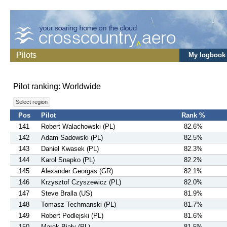
Pilots
My logbook
Pilot ranking: Worldwide
Select region
Pos
Pilot
Rank %
141
Robert Walachowski (PL)
82.6%
142
Adam Sadowski (PL)
82.5%
143
Daniel Kwasek (PL)
82.3%
144
Karol Snapko (PL)
82.2%
145
Alexander Georgas (GR)
82.1%
146
Krzysztof Czyszewicz (PL)
82.0%
147
Steve Bralla (US)
81.9%
148
Tomasz Techmanski (PL)
81.7%
149
Robert Podlejski (PL)
81.6%
150
Marek Biały (PL)
81.5%