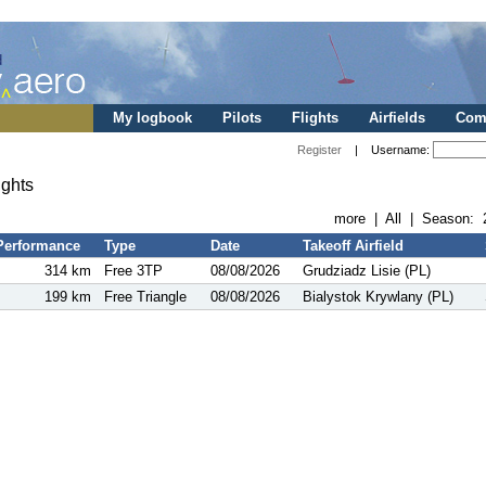
My logbook
Pilots
Flights
Airfields
Comp
Register
| Username:
ights
more
|
All
| Season:
Performance
Type
Date
Takeoff Airfield
314 km
Free 3TP
08/08/2026
Grudziadz Lisie (PL)
199 km
Free Triangle
08/08/2026
Bialystok Krywlany (PL)