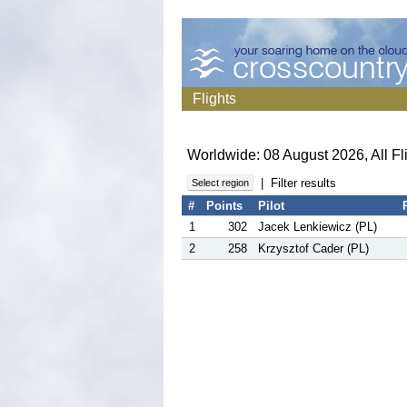
Flights
Worldwide: 08 August 2026, All Fl
|
Filter results
Select region
#
Points
Pilot
1
302
Jacek Lenkiewicz (PL)
2
258
Krzysztof Cader (PL)