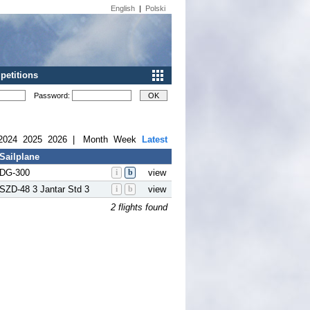
English
|
Polski
etitions
Password:
2024
2025
2026
|
Month
Week
Latest
Sailplane
DG-300
i
b
view
SZD-48 3 Jantar Std 3
i
b
view
2 flights found