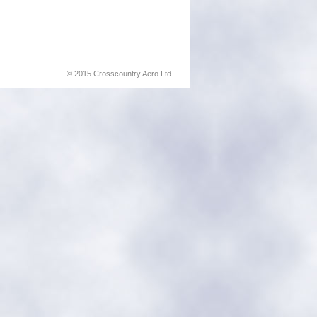
© 2015 Crosscountry Aero Ltd.