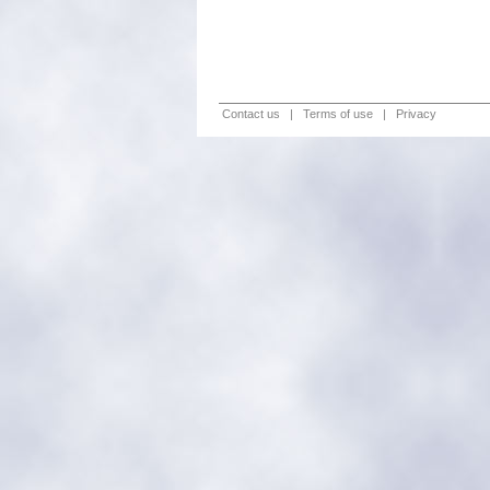
Contact us
|
Terms of use
|
Privacy