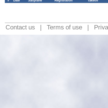
#
Date
Sailplane
Registration
Takeoff
Contact us
|
Terms of use
|
Priv