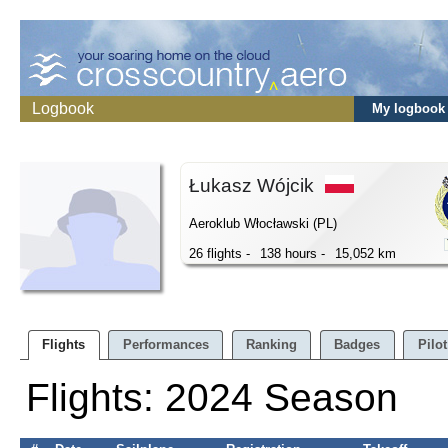
Logbook
My logbook
Łukasz Wójcik
Aeroklub Włocławski (PL)
26 flights -
138 hours -
15,052 km
Flights
Performances
Ranking
Badges
Pilot
Flights: 2024 Season