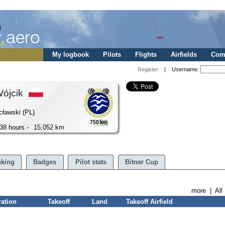
My logbook
Pilots
Flights
Airfields
Comp
Register
| Username:
Wójcik
cławski (PL)
750 km
38 hours -
15,052 km
king
Badges
Pilot stats
Bitner Cup
more
|
All
ration
Takeoff
Land
Takeoff Airfield