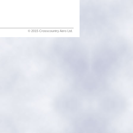
© 2015 Crosscountry Aero Ltd.