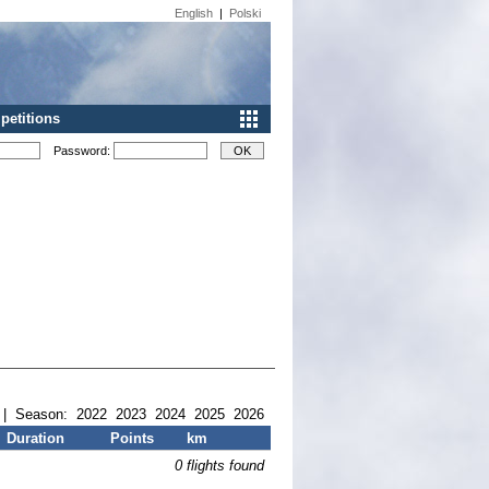
English
|
Polski
etitions
Password:
| Season:
2022
2023
2024
2025
2026
Duration
Points
km
0 flights found