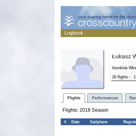
Logbook
Łukasz 
Aeroklub Wło
26 flights -
1
Flights
Performances
Ran
Flights: 2018 Season
#
Date
Sailplane
Regist