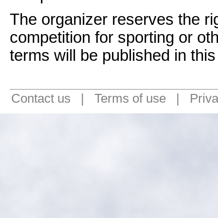
The organizer reserves the rig
competition for sporting or ot
terms will be published in thi
Contact us
|
Terms of use
|
Priv