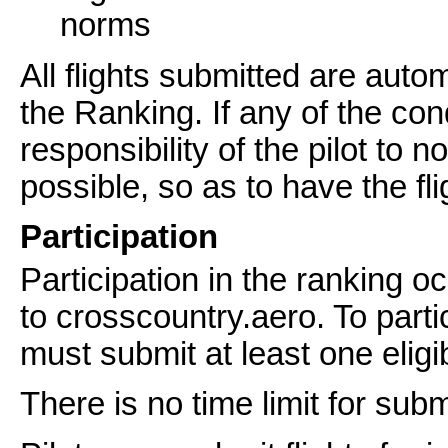
norms
All flights submitted are autom
the Ranking. If any of the cond
responsibility of the pilot to 
possible, so as to have the fl
Participation
Participation in the ranking o
to crosscountry.aero. To partic
must submit at least one eligibl
There is no time limit for subm