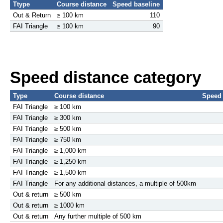
Ttype
Course distance
Speed baseline
Out & Return
≥ 100 km
110
FAI Triangle
≥ 100 km
90
Speed distance category
Type
Course distance
Speed 
FAI Triangle
≥ 100 km
FAI Triangle
≥ 300 km
FAI Triangle
≥ 500 km
FAI Triangle
≥ 750 km
FAI Triangle
≥ 1,000 km
FAI Triangle
≥ 1,250 km
FAI Triangle
≥ 1,500 km
FAI Triangle
For any additional distances, a multiple of 500km
Out & return
≥ 500 km
Out & return
≥ 1000 km
Out & return
Any further multiple of 500 km