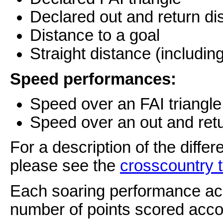
Declared out and return di
Distance to a goal
Straight distance (including
Speed performances:
Speed over an FAI triangl
Speed over an out and ret
For a description of the diffe
please see the
crosscountry 
Each soaring performance achi
number of points scored accor