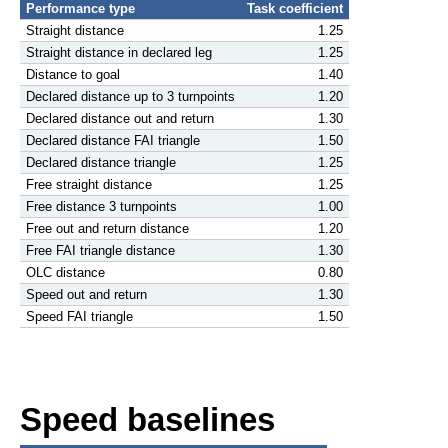
Performance type
Task coefficient
Straight distance
1.25
Straight distance in declared leg
1.25
Distance to goal
1.40
Declared distance up to 3 turnpoints
1.20
Declared distance out and return
1.30
Declared distance FAI triangle
1.50
Declared distance triangle
1.25
Free straight distance
1.25
Free distance 3 turnpoints
1.00
Free out and return distance
1.20
Free FAI triangle distance
1.30
OLC distance
0.80
Speed out and return
1.30
Speed FAI triangle
1.50
Speed baselines