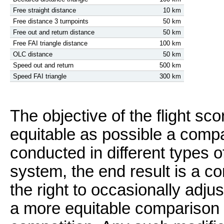
Free straight distance
10 km
Free distance 3 turnpoints
50 km
Free out and return distance
50 km
Free FAI triangle distance
100 km
OLC distance
50 km
Speed out and return
500 km
Speed FAI triangle
300 km
The objective of the flight sc
equitable as possible a compari
conducted in different types o
system, the end result is a 
the right to occasionally adj
a more equitable comparison in