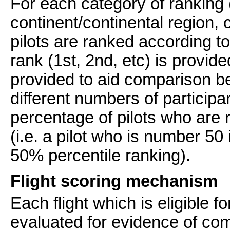
For each category of ranking 
continent/continental region, 
pilots are ranked according t
rank (1st, 2nd, etc) is provide
provided to aid comparison b
different numbers of participan
percentage of pilots who are 
(i.e. a pilot who is number 50 
50% percentile ranking).
Flight scoring mechanism
Each flight which is eligible fo
evaluated for evidence of comp