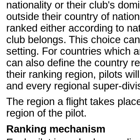
nationality or their club's dom
outside their country of natio
ranked either according to nat
club belongs. This choice ca
setting. For countries which a
can also define the country r
their ranking region, pilots wil
and every regional super-divis
The region a flight takes plac
region of the pilot.
Ranking mechanism