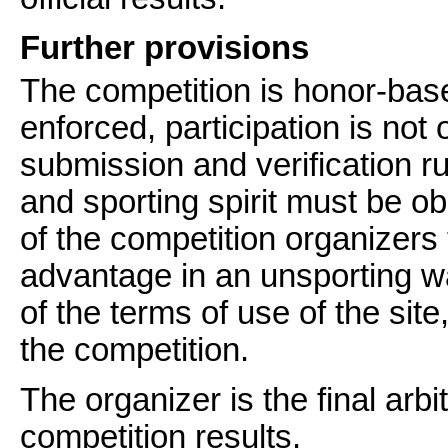
Further provisions
The competition is honor-bas
enforced, participation is not
submission and verification rul
and sporting spirit must be ob
of the competition organizers 
advantage in an unsporting way
of the terms of use of the si
the competition.
The organizer is the final arbit
competition results.