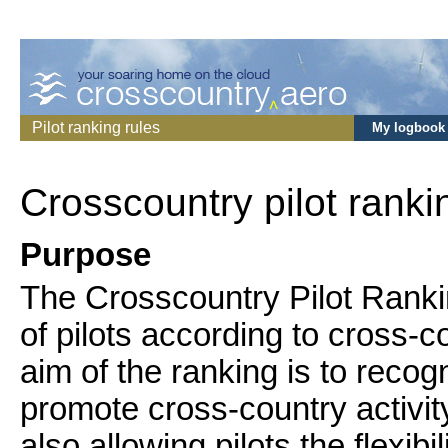
Pilot ranking rules
My logbook
Crosscountry pilot ranki
Purpose
The Crosscountry Pilot Ranki
of pilots according to cross-
aim of the ranking is to recogn
promote cross-country activit
also allowing pilots the flexibi