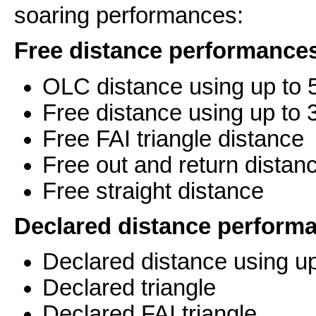
soaring performances:
Free distance performance
OLC distance using up to 5
Free distance using up to 3
Free FAI triangle distance
Free out and return distan
Free straight distance
Declared distance perform
Declared distance using up
Declared triangle
Declared FAI triangle