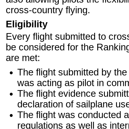
cross-country flying.
Eligibility
Every flight submitted to cross
be considered for the Ranking
are met:
The flight submitted by the 
was acting as pilot in co
The flight evidence submitte
declaration of sailplane u
The flight was conducted a
regulations as well as inte