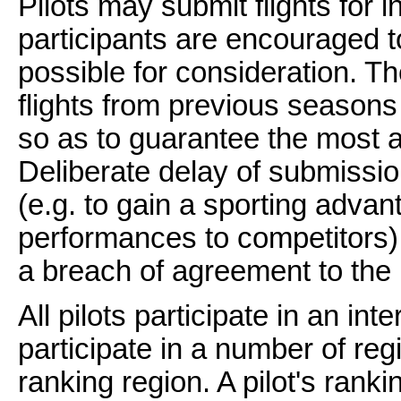
Pilots may submit flights for 
participants are encouraged to
possible for consideration. T
flights from previous seasons 
so as to guarantee the most a
Deliberate delay of submission
(e.g. to gain a sporting adva
performances to competitors) 
a breach of agreement to the 
All pilots participate in an int
participate in a number of reg
ranking region. A pilot's ranki