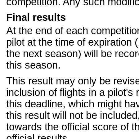
competition. Any such modific
Final results
At the end of each competitio
pilot at the time of expiration
the next season) will be record
this season.
This result may only be revise
inclusion of flights in a pilot'
this deadline, which might ha
this result will not be includ
towards the official score of 
official results.