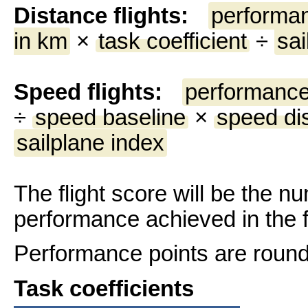
Distance flights:
performan
in km
×
task coefficient
÷
sai
Speed flights:
performance
÷
speed baseline
×
speed di
sailplane index
The flight score will be the n
performance achieved in the fl
Performance points are rounde
Task coefficients