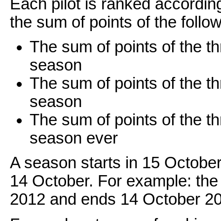
Each pilot is ranked accordin
the sum of points of the follow
The sum of points of the thr
season
The sum of points of the th
season
The sum of points of the thr
season ever
A season starts in 15 October
14 October. For example: the
2012 and ends 14 October 2