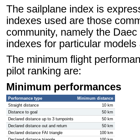
The sailplane index is expres
indexes used are those commo
community, namely the Daec l
indexes for particular models
The minimum flight performanc
pilot ranking are:
Minimum performances
Performance type
Minimum distance
Straight distance
10 km
Distance to goal
50 km
Declared distance up to 3 turnpoints
50 km
Declared distance out and return
50 km
Declared distance FAI triangle
100 km
Declared distance triangle
100 km