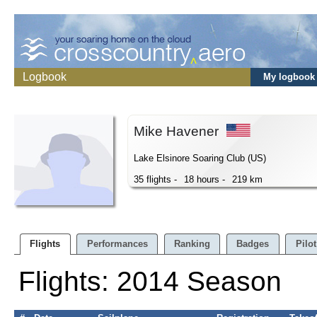
Logbook
My logbook
Mike Havener
Lake Elsinore Soaring Club (US)
35 flights -
18 hours -
219 km
Flights
Performances
Ranking
Badges
Pilot
Flights: 2014 Season