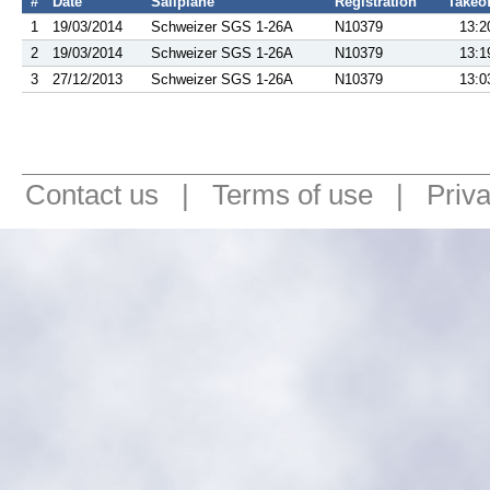
#
Date
Sailplane
Registration
Takeof
1
19/03/2014
Schweizer SGS 1-26A
N10379
13:2
2
19/03/2014
Schweizer SGS 1-26A
N10379
13:1
3
27/12/2013
Schweizer SGS 1-26A
N10379
13:0
Contact us
|
Terms of use
|
Priv