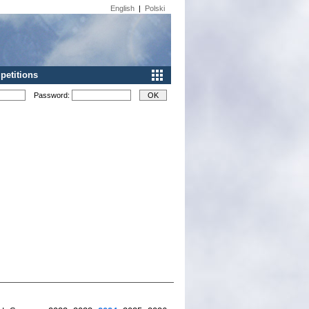
English
|
Polski
etitions
Password: