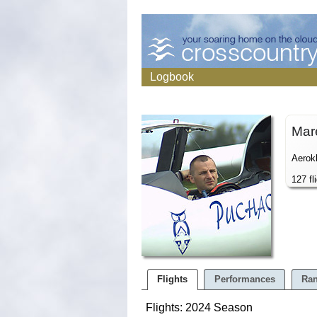
Logbook
Mar
Aerok
127 fl
Flights
Performances
Ran
Flights: 2024 Season