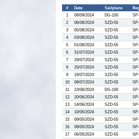
#
Date
Sailplane
Reg
1
08/09/2024
DG-100
SP
2
06/08/2024
SZD-55
SP
3
05/08/2024
SZD-55
SP
4
03/08/2024
SZD-55
SP
5
01/08/2024
SZD-55
SP
6
31/07/2024
SZD-55
SP
7
29/07/2024
SZD-55
SP
8
25/07/2024
SZD-55
SP
9
19/07/2024
SZD-55
SP
10
09/07/2024
SZD-55
SP
11
23/06/2024
DG-100
SP
12
20/06/2024
SZD-55
SP
13
14/06/2024
SZD-55
SP
14
10/05/2024
SZD-55
SP
15
09/05/2024
SZD-55
SP
16
08/05/2024
SZD-55
SP
17
06/05/2024
SZD-55
SP