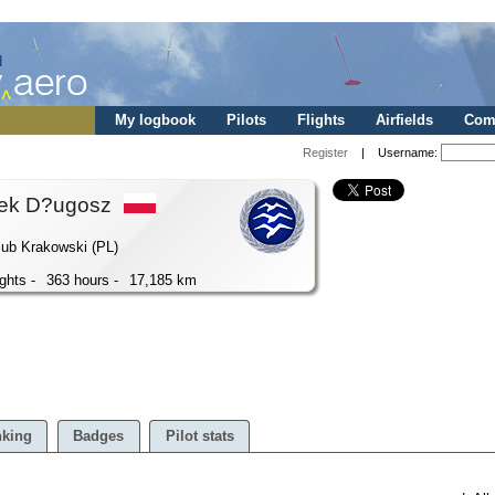
My logbook
Pilots
Flights
Airfields
Comp
Register
| Username:
ek D?ugosz
lub Krakowski (PL)
ights -
363 hours -
17,185 km
king
Badges
Pilot stats