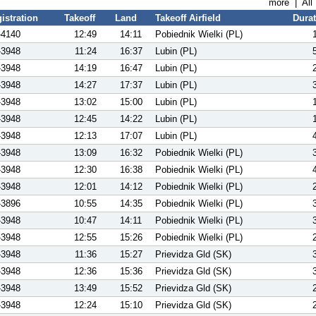
more
|
All
istration
Takeoff
Land
Takeoff Airfield
Dura
-4140
12:49
14:11
Pobiednik Wielki (PL)
-3948
11:24
16:37
Lubin (PL)
-3948
14:19
16:47
Lubin (PL)
-3948
14:27
17:37
Lubin (PL)
-3948
13:02
15:00
Lubin (PL)
-3948
12:45
14:22
Lubin (PL)
-3948
12:13
17:07
Lubin (PL)
-3948
13:09
16:32
Pobiednik Wielki (PL)
-3948
12:30
16:38
Pobiednik Wielki (PL)
-3948
12:01
14:12
Pobiednik Wielki (PL)
-3896
10:55
14:35
Pobiednik Wielki (PL)
-3948
10:47
14:11
Pobiednik Wielki (PL)
-3948
12:55
15:26
Pobiednik Wielki (PL)
-3948
11:36
15:27
Prievidza Gld (SK)
-3948
12:36
15:36
Prievidza Gld (SK)
-3948
13:49
15:52
Prievidza Gld (SK)
-3948
12:24
15:10
Prievidza Gld (SK)