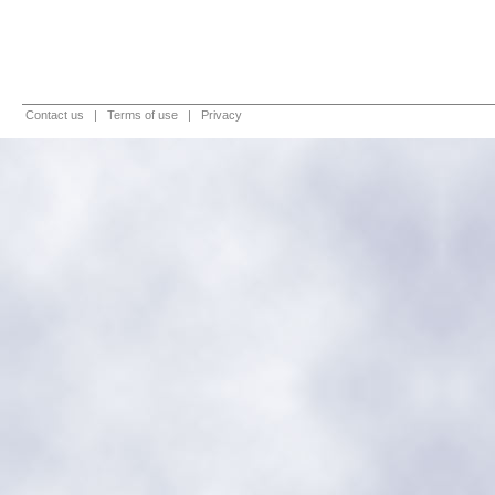
Contact us
|
Terms of use
|
Privacy