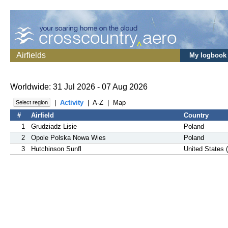
Airfields
My logbook
Worldwide: 31 Jul 2026 - 07 Aug 2026
|
Activity
|
A-Z
|
Map
Select region
#
Airfield
Country
1
Grudziadz Lisie
Poland
2
Opole Polska Nowa Wies
Poland
3
Hutchinson Sunfl
United States 