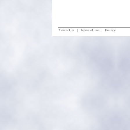
Contact us
|
Terms of use
|
Privacy