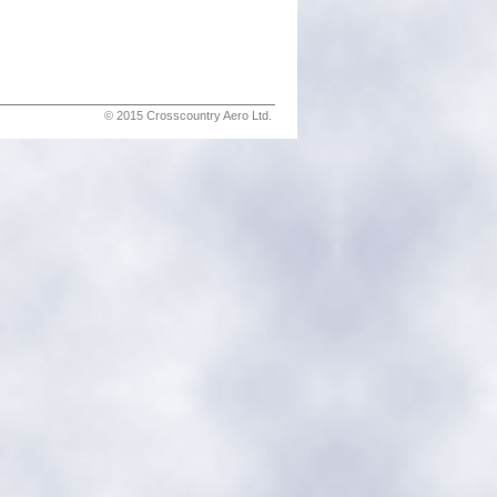
© 2015 Crosscountry Aero Ltd.