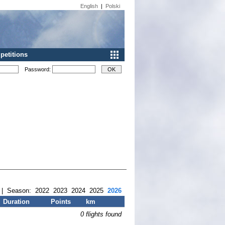
English
|
Polski
etitions
Password:
| Season:
2022
2023
2024
2025
2026
Duration
Points
km
0 flights found