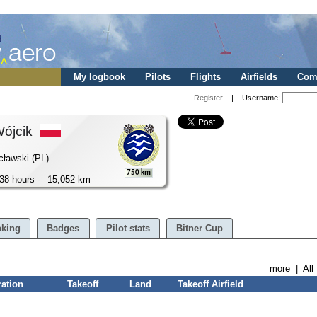
My logbook
Pilots
Flights
Airfields
Comp
Register
| Username:
Wójcik
cławski (PL)
750 km
38 hours -
15,052 km
king
Badges
Pilot stats
Bitner Cup
more
|
All
ration
Takeoff
Land
Takeoff Airfield