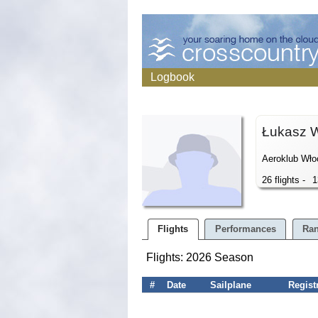
Logbook
Łukasz 
Aeroklub Wło
26 flights -
1
Flights
Performances
Ran
Flights: 2026 Season
#
Date
Sailplane
Regist