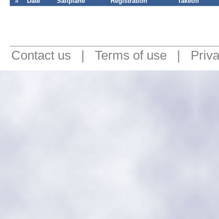
#
Date
Sailplane
Registration
Takeoff
Contact us
|
Terms of use
|
Priv