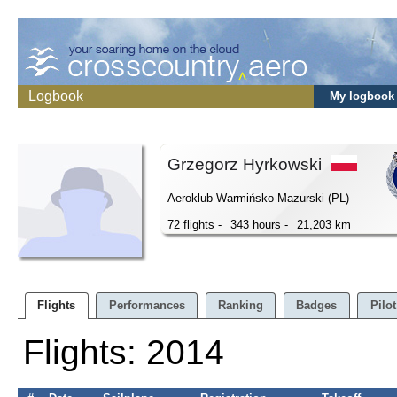
Logbook
My logbook
Grzegorz Hyrkowski
Aeroklub Warmińsko-Mazurski (PL)
72 flights -
343 hours -
21,203 km
Flights
Performances
Ranking
Badges
Pilot
Flights: 2014